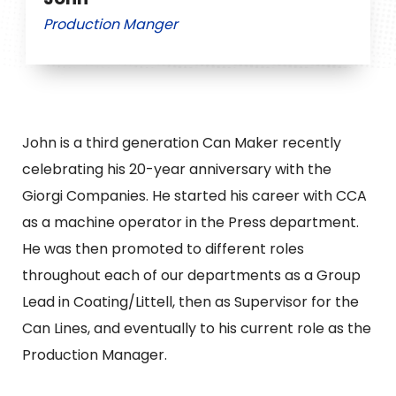
Production Manger
John is a third generation Can Maker recently
celebrating his 20-year anniversary with the
Giorgi Companies. He started his career with CCA
as a machine operator in the Press department.
He was then promoted to different roles
throughout each of our departments as a Group
Lead in Coating/Littell, then as Supervisor for the
Can Lines, and eventually to his current role as the
Production Manager.