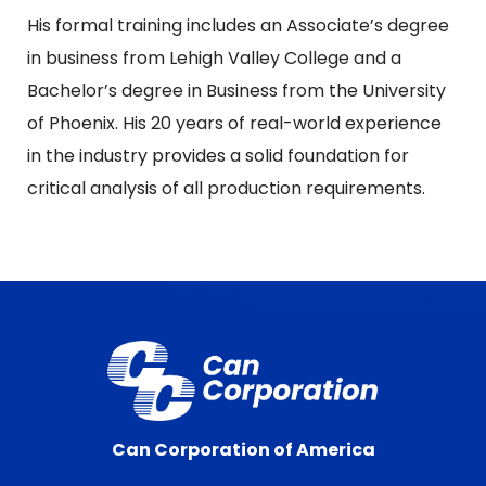
His formal training includes an Associate’s degree
in business from Lehigh Valley College and a
Bachelor’s degree in Business from the University
of Phoenix. His 20 years of real-world experience
in the industry provides a solid foundation for
critical analysis of all production requirements.
Can Corporation of America