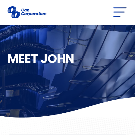
MEET JOHN