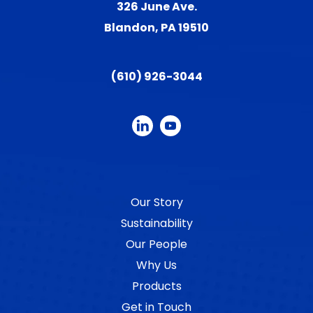
326 June Ave.
Blandon, PA 19510
(610) 926-3044
Our Story
Sustainability
Our People
Why Us
Products
Get in Touch