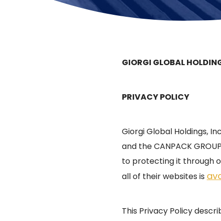
GIORGI GLOBAL HOLDING
PRIVACY POLICY
Giorgi Global Holdings, In
and the CANPACK GROUP (
to protecting it through o
ava
all of their websites is
This Privacy Policy descr