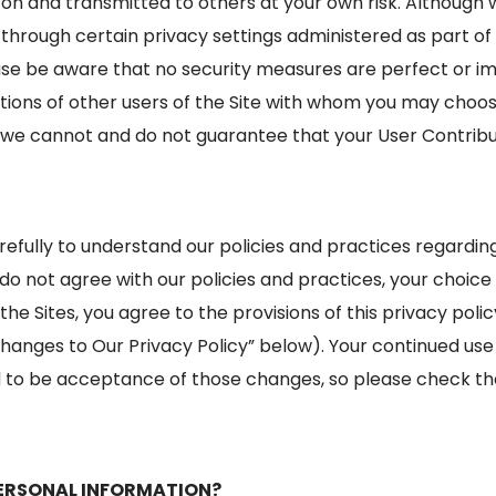
on and transmitted to others at your own risk. Although 
s through certain privacy settings administered as part of
ase be aware that no security measures are perfect or im
tions of other users of the Site with whom you may choos
 we cannot and do not guarantee that your User Contribut
arefully to understand our policies and practices regardi
u do not agree with our policies and practices, your choice i
the Sites, you agree to the provisions of this privacy pol
hanges to Our Privacy Policy” below). Your continued use o
o be acceptance of those changes, so please check the 
ERSONAL INFORMATION?