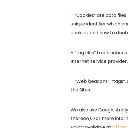
– “Cookies” are data fil
unique identifier which e
cookies, and how to disabl
– “Log files” track action
Internet service provider
– “Web beacons”, “tags”, 
the Sites.
We also use Google Analyti
thereon). For more inform
https
Policy available at