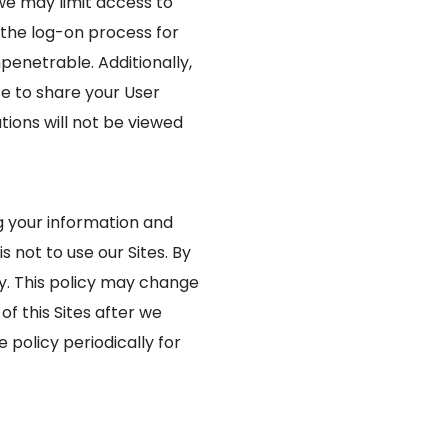
we may limit access to
 the log-on process for
penetrable. Additionally,
e to share your User
ions will not be viewed
ng your information and
s not to use our Sites. By
icy. This policy may change
f this Sites after we
policy periodically for