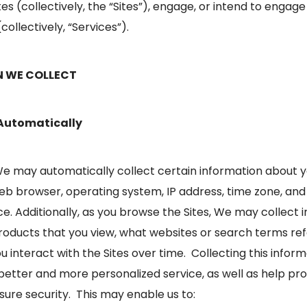
tes (collectively, the “Sites”), engage, or intend to engage
collectively, “Services”).
N WE COLLECT
 Automatically
 We may automatically collect certain information about y
eb browser, operating system, IP address, time zone, and
ice. Additionally, as you browse the Sites, We may collect
roducts that you view, what websites or search terms refe
 interact with the Sites over time. Collecting this infor
a better and more personalized service, as well as help pr
ure security. This may enable us to: