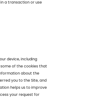
 in a transaction or use
our device, including
 some of the cookies that
 information about the
rred you to the Site, and
mation helps us to improve
ocess your request for