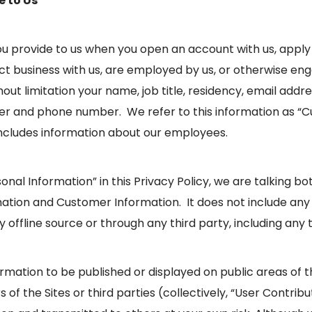
e to Us
u provide to us when you open an account with us, apply f
t business with us, are employed by us, or otherwise eng
out limitation your name, job title, residency, email addre
 and phone number. We refer to this information as “C
ncludes information about our employees.
nal Information” in this Privacy Policy, we are talking b
mation and Customer Information. It does not include any
ffline source or through any third party, including any t
mation to be published or displayed on public areas of the
 of the Sites or third parties (collectively, “User Contribu