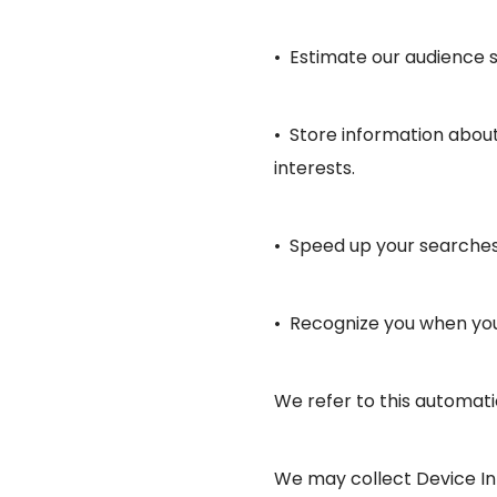
• Estimate our audience s
• Store information about
interests.
• Speed up your searches
• Recognize you when you 
We refer to this automati
We may collect Device Inf