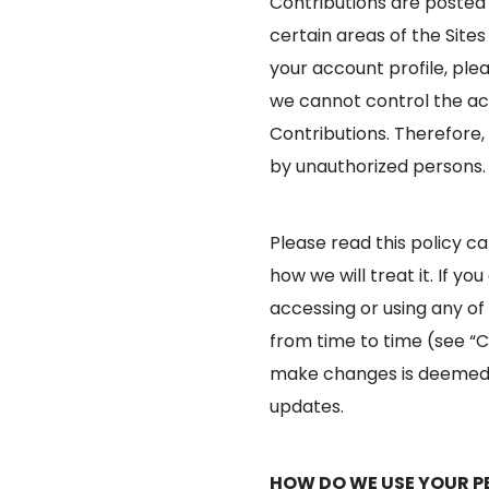
Contributions are posted 
certain areas of the Site
your account profile, ple
we cannot control the ac
Contributions. Therefore,
by unauthorized persons.
Please read this policy c
how we will treat it. If yo
accessing or using any of 
from time to time (see “C
make changes is deemed t
updates.
HOW DO WE USE YOUR P