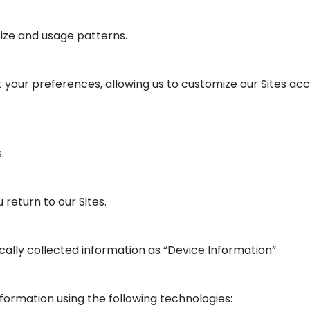
ize and usage patterns.
 your preferences, allowing us to customize our Sites acco
.
return to our Sites.
cally collected information as “Device Information”.
ormation using the following technologies: