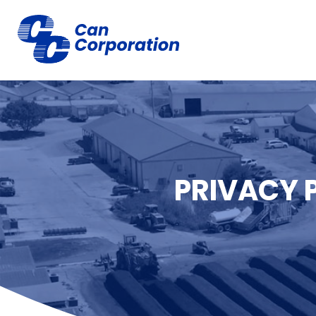
PRIVACY 