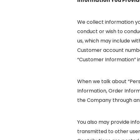
Information You Provid
We collect information yo
conduct or wish to conduc
us, which may include with
Customer account number
“Customer Information” i
When we talk about “Perso
Information, Order Infor
the Company through any o
You also may provide infor
transmitted to other users