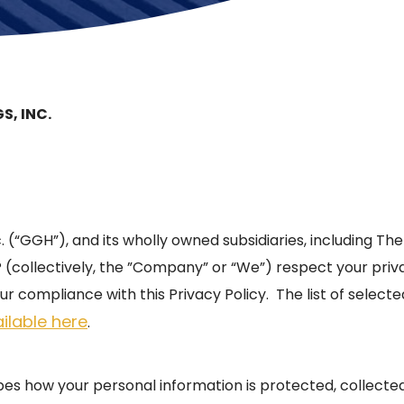
S, INC.
c. (“GGH”), and its wholly owned subsidiaries, including Th
collectively, the ”Company” or “We”) respect your pri
ur compliance with this Privacy Policy. The list of select
ilable here
.
ibes how your personal information is protected, collect