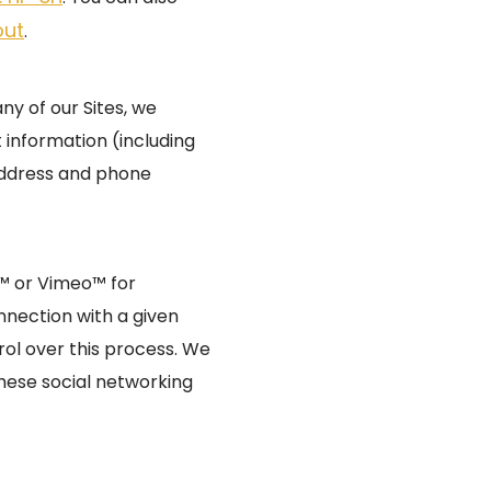
out
.
y of our Sites, we
 information (including
address and phone
e™ or Vimeo™ for
nnection with a given
rol over this process. We
hese social networking