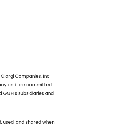
e Giorgi Companies, Inc.
vacy and are committed
ed GGH’s subsidiaries and
ed, used, and shared when