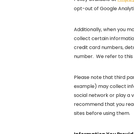
opt-out of Google Analyt
Additionally, when you m
collect certain informati
credit card numbers, det
number. We refer to this 
Please note that third pa
example) may collect info
social network or play a 
recommend that you read 
sites before using them.