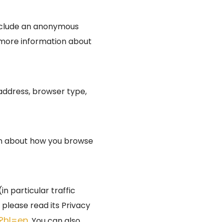
include an anonymous
r more information about
P address, browser type,
ion about how you browse
n particular traffic
please read its Privacy
s?hl=en
. You can also