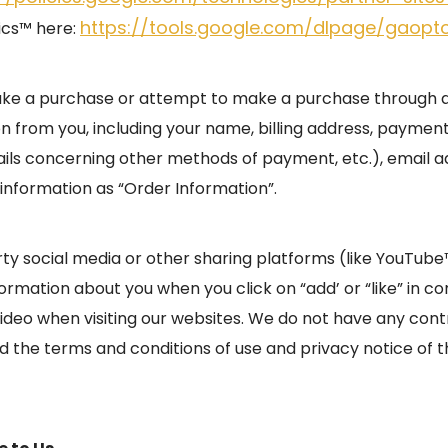
https://tools.google.com/dlpage/gaopt
ics™ here:
ake a purchase or attempt to make a purchase through an
on from you, including your name, billing address, payment
ails concerning other methods of payment, etc.), email 
information as “Order Information”.
rty social media or other sharing platforms (like YouTub
rmation about you when you click on “add’ or “like” in co
video when visiting our websites. We do not have any cont
the terms and conditions of use and privacy notice of t