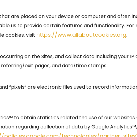
es that are placed on your device or computer and often 
nable us to provide certain features and functionality. Fo
https://www.allaboutcookies.org
e cookies, visit
.
s occurring on the Sites, and collect data including your I
, referring/exit pages, and date/time stamps.
and “pixels” are electronic files used to record informat
cs™ to obtain statistics related the use of our websites (i
ation regarding collection of data by Google Analytics™, 
://policies.google.com/technologies/partner-site