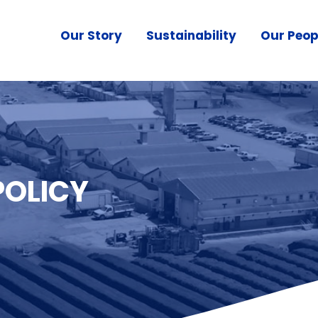
Our Story
Sustainability
Our Peop
POLICY