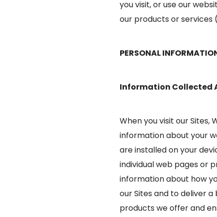
you visit, or use our websi
our products or services (
PERSONAL INFORMATIO
Information Collected
When you visit our Sites,
information about your w
are installed on your dev
individual web pages or p
information about how you
our Sites and to deliver 
products we offer and ens