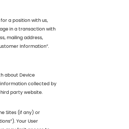
or a position with us,
age in a transaction with
ss, mailing address,
ustomer Information”.
oth about Device
 information collected by
hird party website.
 Sites (if any) or
tions”). Your User