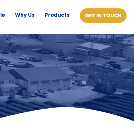
le
Why Us
Products
GET IN TOUCH