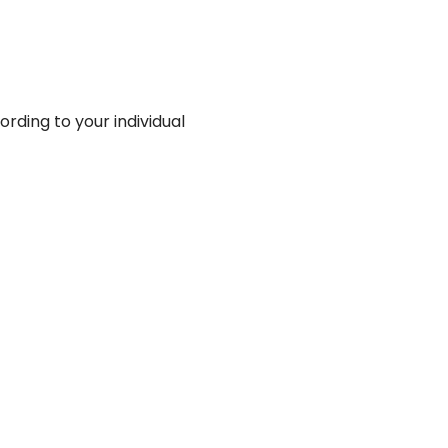
rding to your individual