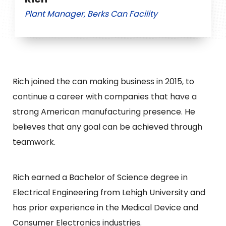
Plant Manager, Berks Can Facility
Rich joined the can making business in 2015, to
continue a career with companies that have a
strong American manufacturing presence. He
believes that any goal can be achieved through
teamwork.
Rich earned a Bachelor of Science degree in
Electrical Engineering from Lehigh University and
has prior experience in the Medical Device and
Consumer Electronics industries.