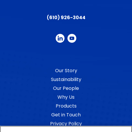
(610) 926-3044
Our Story
Sustainability
Our People
Why Us
Products
Get in Touch
Privacy Policy