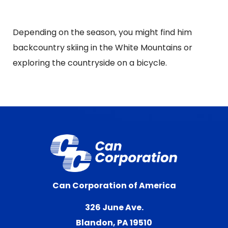
Depending on the season, you might find him
backcountry skiing in the White Mountains or
exploring the countryside on a bicycle.
Can Corporation of America
326 June Ave.
Blandon, PA 19510