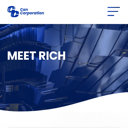
MEET RICH